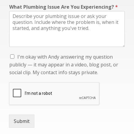
c
What Plumbing Issue Are You Experiencing?
*
o
n
t
a
c
t
W
h
I
I'm okay with Andy answering my question
a
'
t
publicly — it may appear in a video, blog post, or
m
i
social clip. My contact info stays private.
o
n
k
f
a
o
y
w
i
t
h
Submit
A
n
d