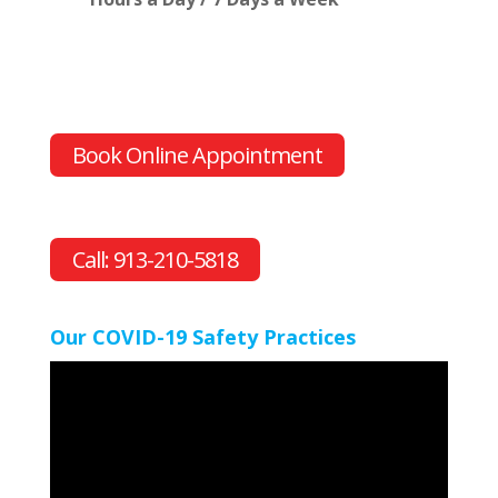
Book Online Appointment
Call: 913-210-5818
Our COVID-19 Safety Practices
Video
Player