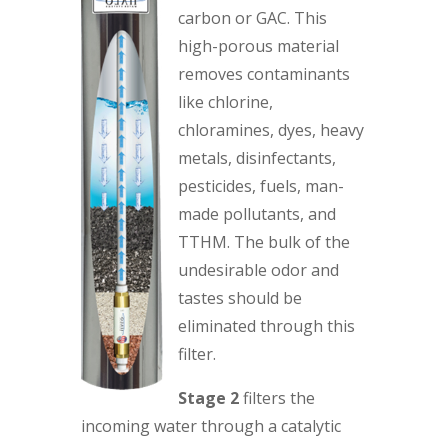
carbon or GAC. This
high-porous material
removes contaminants
like chlorine,
chloramines, dyes, heavy
metals, disinfectants,
pesticides, fuels, man-
made pollutants, and
TTHM. The bulk of the
undesirable odor and
tastes should be
eliminated through this
filter.
Stage 2
filters the
incoming water through a catalytic