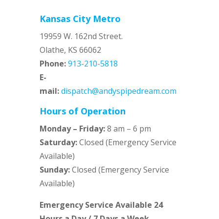
Kansas City Metro
19959 W. 162nd Street.
Olathe, KS 66062
Phone:
913-210-5818
E-
mail:
dispatch@andyspipedream.com
Hours of Operation
Monday – Friday:
8 am – 6 pm
Saturday:
Closed (Emergency Service
Available)
Sunday:
Closed (Emergency Service
Available)
Emergency Service Available 24
Hours a Day / 7 Days a Week