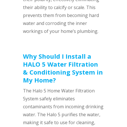
their ability to calcify or scale. This
prevents them from becoming hard
water and corroding the inner
workings of your home’s plumbing.
Why Should I Install a
HALO 5 Water Filtration
& Conditioning System in
My Home?
The Halo 5 Home Water Filtration
System safely eliminates
contaminants from incoming drinking
water. The Halo 5 purifies the water,
making it safe to use for cleaning,