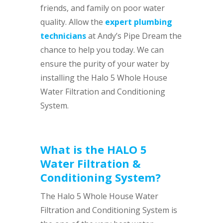
friends, and family on poor water
quality. Allow the
expert plumbing
technicians
at Andy’s Pipe Dream the
chance to help you today. We can
ensure the purity of your water by
installing the Halo 5 Whole House
Water Filtration and Conditioning
System.
What is the HALO 5
Water Filtration &
Conditioning System?
The Halo 5 Whole House Water
Filtration and Conditioning System is