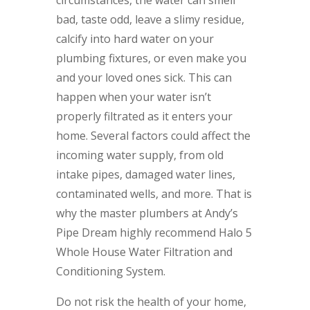
circumstances, the water can smell
bad, taste odd, leave a slimy residue,
calcify into hard water on your
plumbing fixtures, or even make you
and your loved ones sick. This can
happen when your water isn’t
properly filtrated as it enters your
home. Several factors could affect the
incoming water supply, from old
intake pipes, damaged water lines,
contaminated wells, and more. That is
why the master plumbers at Andy’s
Pipe Dream highly recommend Halo 5
Whole House Water Filtration and
Conditioning System.
Do not risk the health of your home,