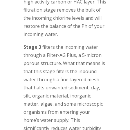
high activity carbon or HAC layer. This
filtration stage removes the bulk of
the incoming chlorine levels and will
restore the balance of the Ph of your
incoming water.
Stage 3
filters the incoming water
through a Filter-AG Plus, a 5-micron
porous structure. What that means is
that this stage filters the inbound
water through a fine-layered mesh
that halts unwanted sediment, clay,
silt, organic material, inorganic
matter, algae, and some microscopic
organisms from entering your
home’s water supply. This
significantly reduces water turbidity