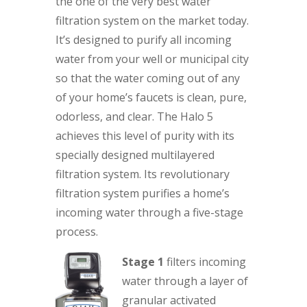
the one of the very best water
filtration system on the market today.
It’s designed to purify all incoming
water from your well or municipal city
so that the water coming out of any
of your home’s faucets is clean, pure,
odorless, and clear. The Halo 5
achieves this level of purity with its
specially designed multilayered
filtration system. Its revolutionary
filtration system purifies a home’s
incoming water through a five-stage
process.
Stage 1
filters incoming
water through a layer of
granular activated