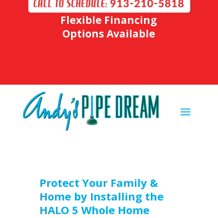
Flexible Financing
Options Available
Protect Your Family &
Home by Installing the
HALO 5 Whole Home