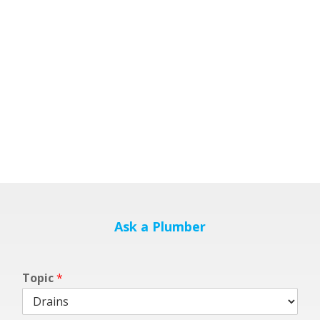
Ask a Plumber
Topic
*