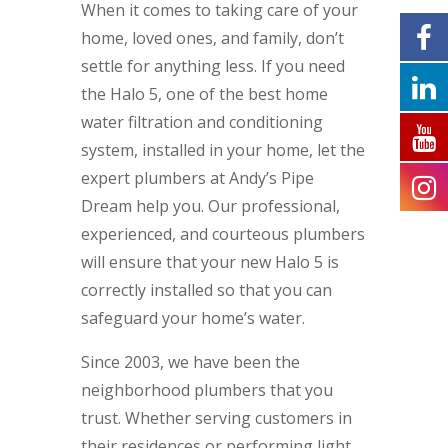
When it comes to taking care of your
home, loved ones, and family, don’t
settle for anything less. If you need
the Halo 5, one of the best home
water filtration and conditioning
system, installed in your home, let the
expert plumbers at Andy’s Pipe
Dream help you. Our professional,
experienced, and courteous plumbers
will ensure that your new Halo 5 is
correctly installed so that you can
safeguard your home’s water.
Since 2003, we have been the
neighborhood plumbers that you
trust. Whether serving customers in
their residences or performing light