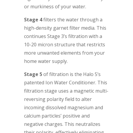
or murkiness of your water.
Stage 4
filters the water through a
high-density garnet filter media. This
continues Stage 3’s filtration with a
10-20 micron structure that restricts
more unwanted elements from your
home water supply.
Stage 5
of filtration is the Halo 5’s
patented Ion Water Conditioner. This
filtration stage uses a magnetic multi-
reversing polarity field to alter
incoming dissolved magnesium and
calcium particles’ positive and
negative charges. This neutralizes
their polarity, effectively eliminating