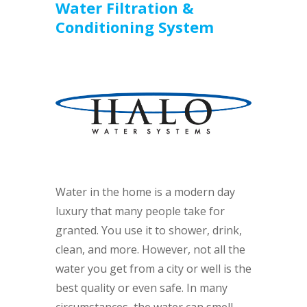
Water Filtration &
Conditioning System
Water in the home is a modern day
luxury that many people take for
granted. You use it to shower, drink,
clean, and more. However, not all the
water you get from a city or well is the
best quality or even safe. In many