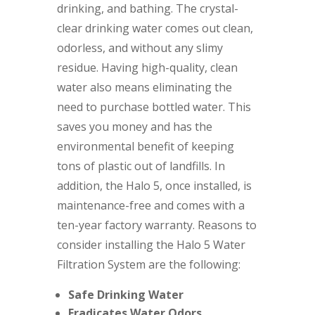
drinking, and bathing. The crystal-
clear drinking water comes out clean,
odorless, and without any slimy
residue. Having high-quality, clean
water also means eliminating the
need to purchase bottled water. This
saves you money and has the
environmental benefit of keeping
tons of plastic out of landfills. In
addition, the Halo 5, once installed, is
maintenance-free and comes with a
ten-year factory warranty. Reasons to
consider installing the Halo 5 Water
Filtration System are the following:
Safe Drinking Water
Eradicates Water Odors