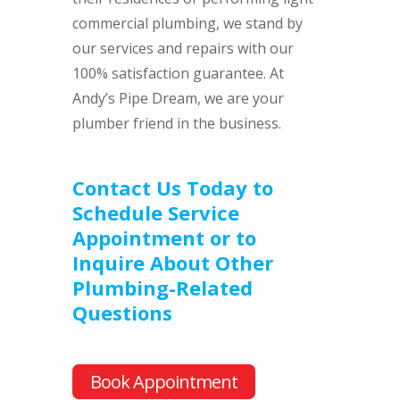
commercial plumbing, we stand by
our services and repairs with our
100% satisfaction guarantee. At
Andy’s Pipe Dream, we are your
plumber friend in the business.
Contact Us Today to
Schedule Service
Appointment or to
Inquire About Other
Plumbing-Related
Questions
Book Appointment