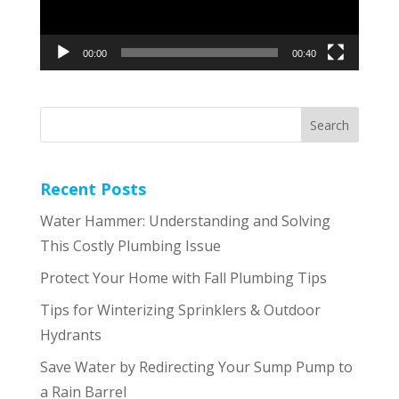
00:00
00:40
Recent Posts
Water Hammer: Understanding and Solving
This Costly Plumbing Issue
Protect Your Home with Fall Plumbing Tips
Tips for Winterizing Sprinklers & Outdoor
Hydrants
Save Water by Redirecting Your Sump Pump to
a Rain Barrel