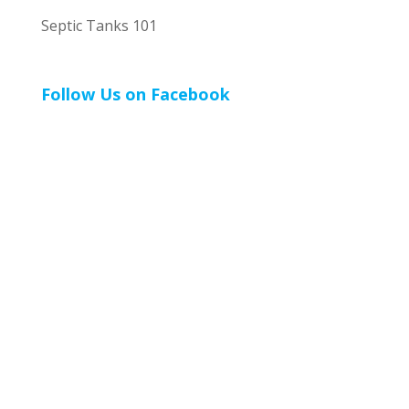
Septic Tanks 101
Follow Us on Facebook