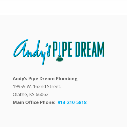
y
a
n
s
w
e
r
i
n
g
m
y
q
Andy’s Pipe Dream Plumbing
u
e
19959 W. 162nd Street.
s
Olathe, KS 66062
t
i
Main Office Phone:
913-210-5818
o
n
p
u