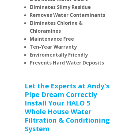
Eliminates Slimy Residue
Removes Water Contaminants
Eliminates Chlorine &
Chloramines
Maintenance Free
Ten-Year Warranty
Enviromentally Friendly
Prevents Hard Water Deposits
Let the Experts at Andy’s
Pipe Dream Correctly
Install Your HALO 5
Whole House Water
Filtration & Conditioning
System