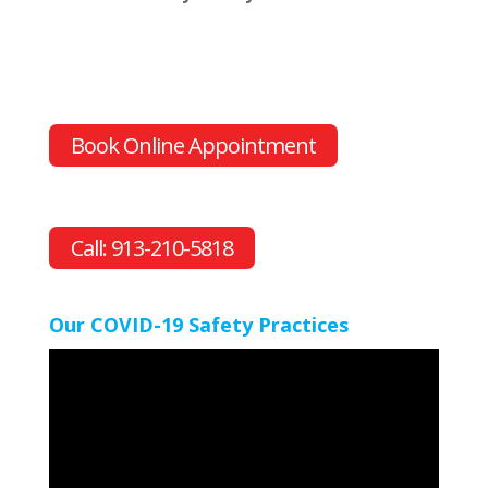
Book Online Appointment
Call: 913-210-5818
Our COVID-19 Safety Practices
Video
Player