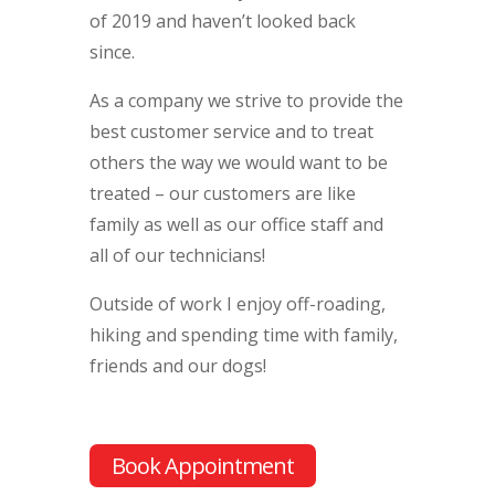
of 2019 and haven’t looked back
since.
As a company we strive to provide the
best customer service and to treat
others the way we would want to be
treated – our customers are like
family as well as our office staff and
all of our technicians!
Outside of work I enjoy off-roading,
hiking and spending time with family,
friends and our dogs!
Book Appointment