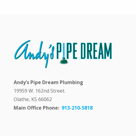
y
a
n
s
w
e
r
i
n
g
m
y
q
Andy’s Pipe Dream Plumbing
u
e
19959 W. 162nd Street.
s
Olathe, KS 66062
t
i
Main Office Phone:
913-210-5818
o
n
p
u