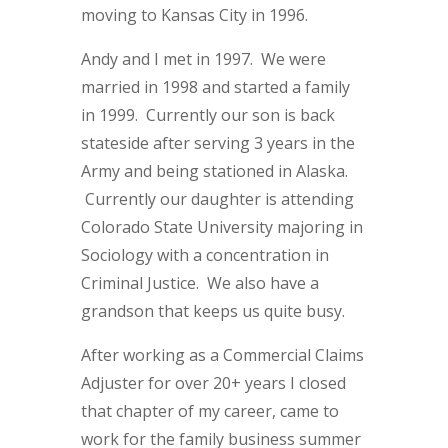
moving to Kansas City in 1996.
Andy and I met in 1997. We were
married in 1998 and started a family
in 1999. Currently our son is back
stateside after serving 3 years in the
Army and being stationed in Alaska.
Currently our daughter is attending
Colorado State University majoring in
Sociology with a concentration in
Criminal Justice. We also have a
grandson that keeps us quite busy.
After working as a Commercial Claims
Adjuster for over 20+ years I closed
that chapter of my career, came to
work for the family business summer