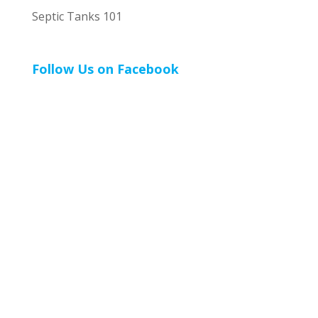
Septic Tanks 101
Follow Us on Facebook