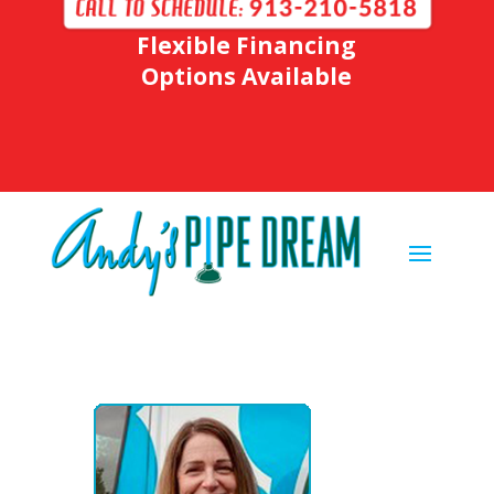
Flexible Financing
Options Available