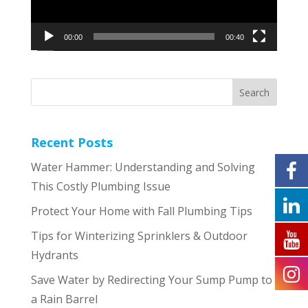
00:00
00:40
Recent Posts
Water Hammer: Understanding and Solving
This Costly Plumbing Issue
Protect Your Home with Fall Plumbing Tips
Tips for Winterizing Sprinklers & Outdoor
Hydrants
Save Water by Redirecting Your Sump Pump to
a Rain Barrel