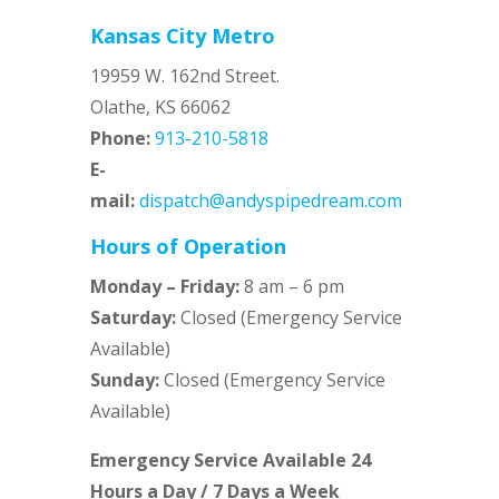
Kansas City Metro
19959 W. 162nd Street.
Olathe, KS 66062
Phone:
913-210-5818
E-
mail:
dispatch@andyspipedream.com
Hours of Operation
Monday – Friday:
8 am – 6 pm
Saturday:
Closed (Emergency Service
Available)
Sunday:
Closed (Emergency Service
Available)
Emergency Service Available 24
Hours a Day / 7 Days a Week