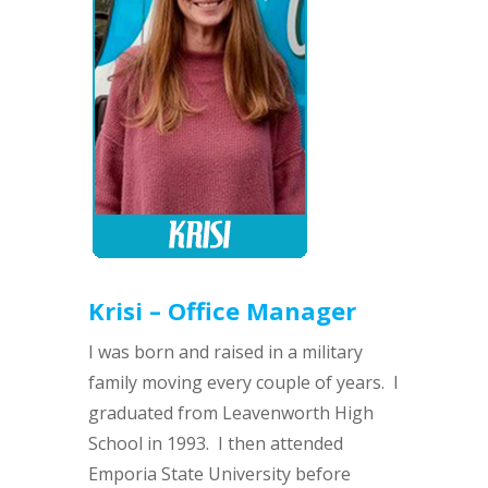
Krisi – Office Manager
I was born and raised in a military
family moving every couple of years. I
graduated from Leavenworth High
School in 1993. I then attended
Emporia State University before