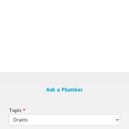
Ask a Plumber
Topic
*