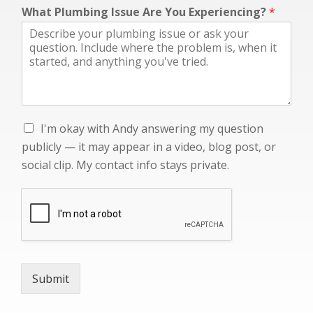
p
What Plumbing Issue Are You Experiencing?
*
o
s
t
,
A
n
d
y
I
I'm okay with Andy answering my question
s
'
o
publicly — it may appear in a video, blog post, or
m
c
social clip. My contact info stays private.
o
i
k
a
a
l
y
w
i
t
h
Submit
A
n
d