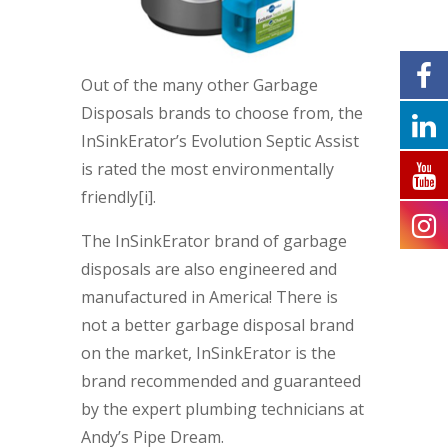
Out of the many other Garbage
Disposals brands to choose from, the
InSinkErator’s Evolution Septic Assist
is rated the most environmentally
friendly[i].
The InSinkErator brand of garbage
disposals are also engineered and
manufactured in America! There is
not a better garbage disposal brand
on the market, InSinkErator is the
brand recommended and guaranteed
by the expert plumbing technicians at
Andy’s Pipe Dream.