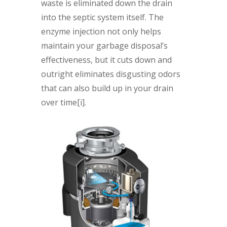
waste is eliminated down the drain
into the septic system itself. The
enzyme injection not only helps
maintain your garbage disposal’s
effectiveness, but it cuts down and
outright eliminates disgusting odors
that can also build up in your drain
over time[i].