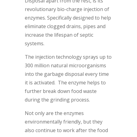
Disposal apart from the rest, is its
revolutionary bio-charge injection of
enzymes. Specifically designed to help
eliminate clogged drains, pipes and
increase the lifespan of septic
systems.
The injection technology sprays up to
300 million natural microorganisms
into the garbage disposal every time
it is activated. The enzyme helps to
further break down food waste
during the grinding process.
Not only are the enzymes
environmentally friendly, but they
also continue to work after the food