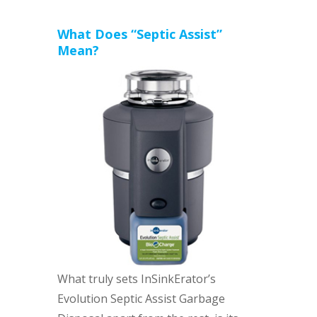
What Does “Septic Assist”
Mean?
What truly sets InSinkErator’s
Evolution Septic Assist Garbage