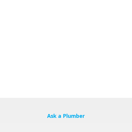
Ask a Plumber