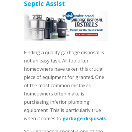
Septic Assist
Finding a quality garbage disposal is
not an easy task. All too often,
homeowners have taken this crucial
piece of equipment for granted. One
of the most common mistakes
homeowners often make is
purchasing inferior plumbing
equipment. This is particularly true
when it comes to
garbage disposals
.
Your garbage disposal is one of the