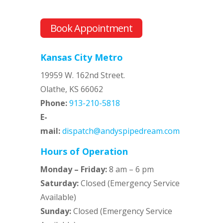
Book Appointment
Kansas City Metro
19959 W. 162nd Street.
Olathe, KS 66062
Phone:
913-210-5818
E-
mail:
dispatch@andyspipedream.com
Hours of Operation
Monday – Friday:
8 am – 6 pm
Saturday:
Closed (Emergency Service
Available)
Sunday:
Closed (Emergency Service