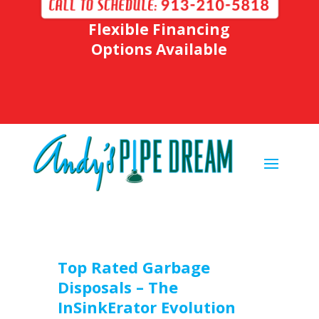
Flexible Financing
Options Available
Top Rated Garbage
Disposals – The
InSinkErator Evolution