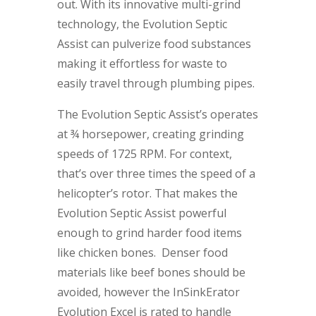
out. With its innovative multi-grind
technology, the Evolution Septic
Assist can pulverize food substances
making it effortless for waste to
easily travel through plumbing pipes.
The Evolution Septic Assist’s operates
at ¾ horsepower, creating grinding
speeds of 1725 RPM. For context,
that’s over three times the speed of a
helicopter’s rotor. That makes the
Evolution Septic Assist powerful
enough to grind harder food items
like chicken bones. Denser food
materials like beef bones should be
avoided, however the InSinkErator
Evolution Excel is rated to handle