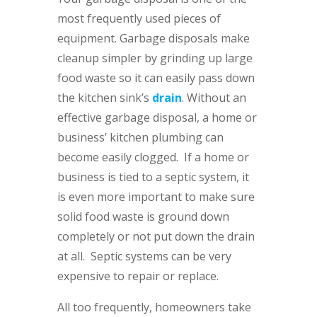
most frequently used pieces of
equipment. Garbage disposals make
cleanup simpler by grinding up large
food waste so it can easily pass down
the kitchen sink’s
drain
. Without an
effective garbage disposal, a home or
business’ kitchen plumbing can
become easily clogged. If a home or
business is tied to a septic system, it
is even more important to make sure
solid food waste is ground down
completely or not put down the drain
at all. Septic systems can be very
expensive to repair or replace.
All too frequently, homeowners take