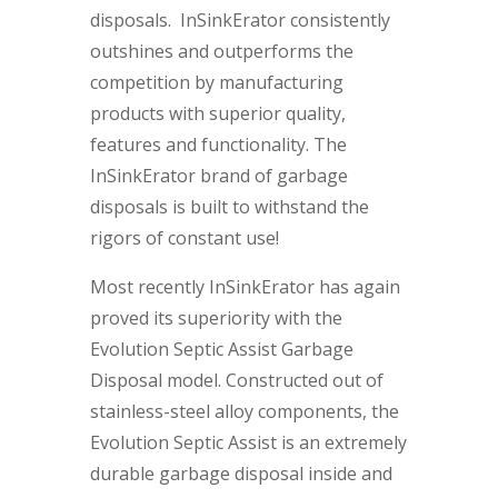
disposals. InSinkErator consistently
outshines and outperforms the
competition by manufacturing
products with superior quality,
features and functionality. The
InSinkErator brand of garbage
disposals is built to withstand the
rigors of constant use!
Most recently InSinkErator has again
proved its superiority with the
Evolution Septic Assist Garbage
Disposal model. Constructed out of
stainless-steel alloy components, the
Evolution Septic Assist is an extremely
durable garbage disposal inside and