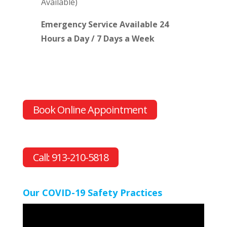
Available)
Emergency Service Available 24
Hours a Day / 7 Days a Week
Book Online Appointment
Call: 913-210-5818
Our COVID-19 Safety Practices
Video
Player