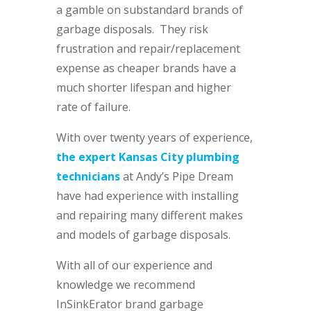
a gamble on substandard brands of
garbage disposals. They risk
frustration and repair/replacement
expense as cheaper brands have a
much shorter lifespan and higher
rate of failure.
With over twenty years of experience,
the expert Kansas City plumbing
technicians
at Andy’s Pipe Dream
have had experience with installing
and repairing many different makes
and models of garbage disposals.
With all of our experience and
knowledge we recommend
InSinkErator brand garbage