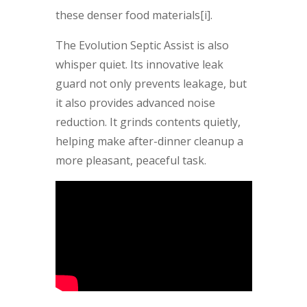
these denser food materials[i].
The Evolution Septic Assist is also
whisper quiet. Its innovative leak
guard not only prevents leakage, but
it also provides advanced noise
reduction. It grinds contents quietly,
helping make after-dinner cleanup a
more pleasant, peaceful task.