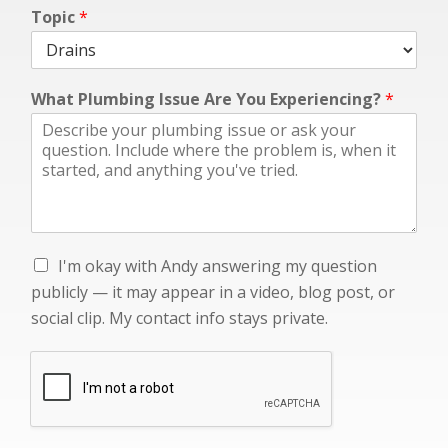
*
Topic
*
c
l
i
p
What Plumbing Issue Are You Experiencing?
*
.
p
u
b
l
i
c
l
I
I'm okay with Andy answering my question
y
'
publicly — it may appear in a video, blog post, or
m
social clip. My contact info stays private.
o
k
a
y
w
i
t