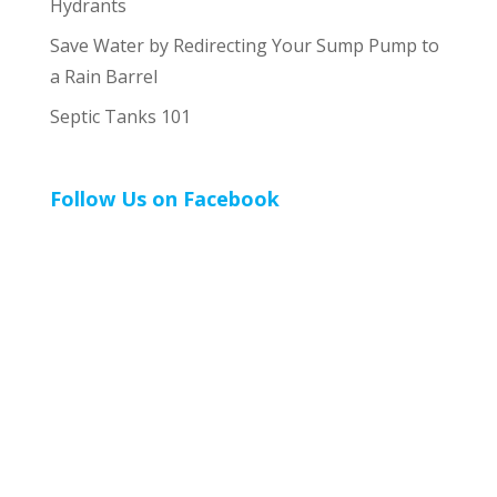
Hydrants
Save Water by Redirecting Your Sump Pump to
a Rain Barrel
Septic Tanks 101
Follow Us on Facebook