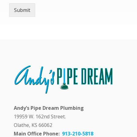
h
Submit
A
n
d
y
a
n
s
w
e
r
i
n
g
m
y
q
Andy’s Pipe Dream Plumbing
u
e
19959 W. 162nd Street.
s
Olathe, KS 66062
t
i
Main Office Phone:
913-210-5818