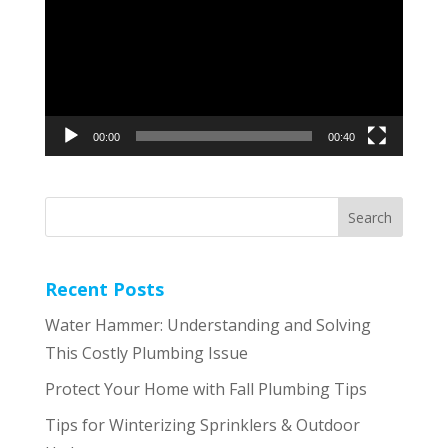
00:00
00:40
Recent Posts
Water Hammer: Understanding and Solving
This Costly Plumbing Issue
Protect Your Home with Fall Plumbing Tips
Tips for Winterizing Sprinklers & Outdoor