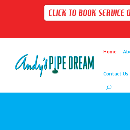
Home
Ab
Contact Us