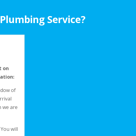
 Plumbing Service?
t on
ation:
indow of
rrival
n we are
 You will