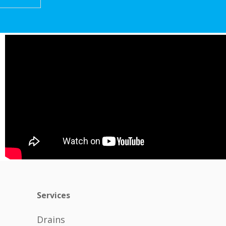
Services
Drains