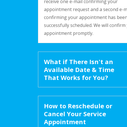
receive one e-mail confirming your
appointment request and a second e-m
confirming your appointment has bee
successfully scheduled. We will confirm
appointment promptly.
What if There Isn't an
Available Date & Time
That Works for You?
How to Reschedule or
Cancel Your Service
Appointment