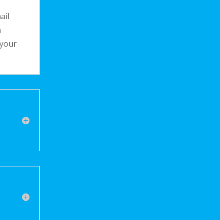
ail
n
 your