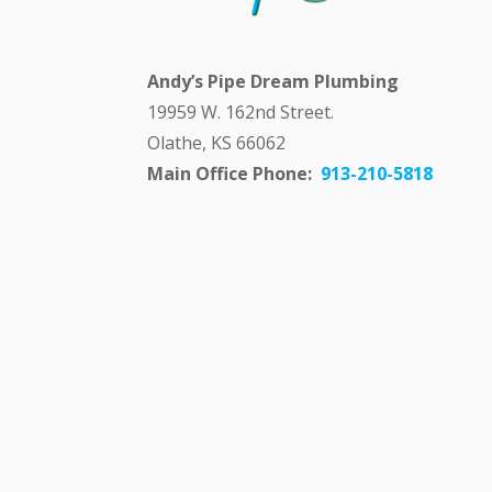
Andy’s Pipe Dream Plumbing
19959 W. 162nd Street.
Olathe, KS 66062
Main Office Phone:
913-210-5818