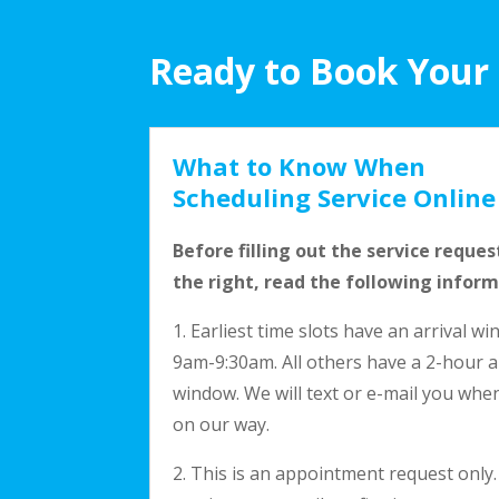
Ready to Book Your
What to Know When
Scheduling Service Online
Before filling out the service reques
the right, read the following inform
1. Earliest time slots have an arrival w
9am-9:30am. All others have a 2-hour a
window. We will text or e-mail you whe
on our way.
2. This is an appointment request only.