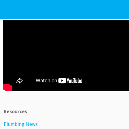
Resources
Plumbing News