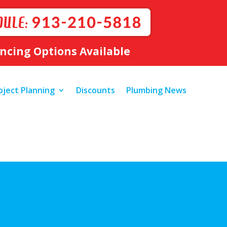
ancing Options Available
oject Planning
Discounts
Plumbing News