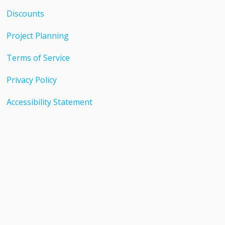
Discounts
Project Planning
Terms of Service
Privacy Policy
Accessibility Statement