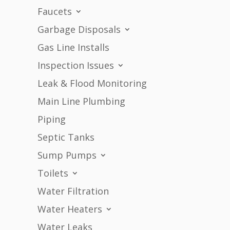
Faucets
Garbage Disposals
Gas Line Installs
Inspection Issues
Leak & Flood Monitoring
Main Line Plumbing
Piping
Septic Tanks
Sump Pumps
Toilets
Water Filtration
Water Heaters
Water Leaks