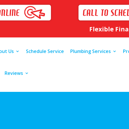
Flexible Fin
out Us
Schedule Service
Plumbing Services
Pr
Reviews