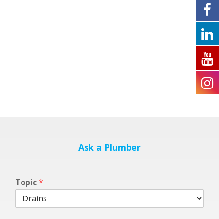
Ask a Plumber
m
Topic
*
y
b
l
o