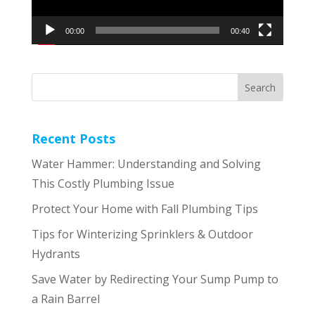
00:00
00:40
Recent Posts
Water Hammer: Understanding and Solving
This Costly Plumbing Issue
Protect Your Home with Fall Plumbing Tips
Tips for Winterizing Sprinklers & Outdoor
Hydrants
Save Water by Redirecting Your Sump Pump to
a Rain Barrel