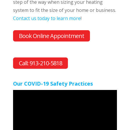
step of the way when sizing your heating
system to fit the size of your home or business.
Contact us today to learn more
!
Book Online Appointment
Call: 913-210-5818
Our COVID-19 Safety Practices
Video
Player