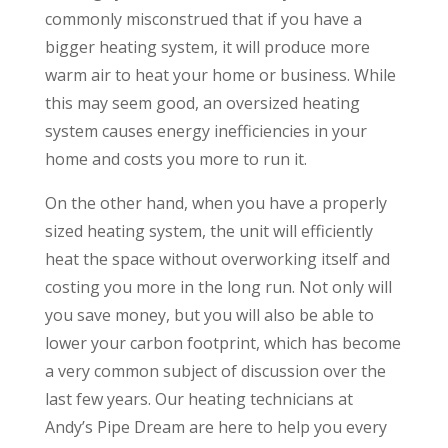
commonly misconstrued that if you have a
bigger heating system, it will produce more
warm air to heat your home or business. While
this may seem good, an oversized heating
system causes energy inefficiencies in your
home and costs you more to run it.
On the other hand, when you have a properly
sized heating system, the unit will efficiently
heat the space without overworking itself and
costing you more in the long run. Not only will
you save money, but you will also be able to
lower your carbon footprint, which has become
a very common subject of discussion over the
last few years. Our heating technicians at
Andy’s Pipe Dream are here to help you every