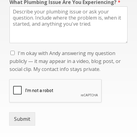
What Plumbing Issue Are You Experiencing?
*
g
—
I
I'm okay with Andy answering my question
'
publicly — it may appear in a video, blog post, or
m
social clip. My contact info stays private.
o
k
a
y
w
i
t
h
Submit
A
n
d