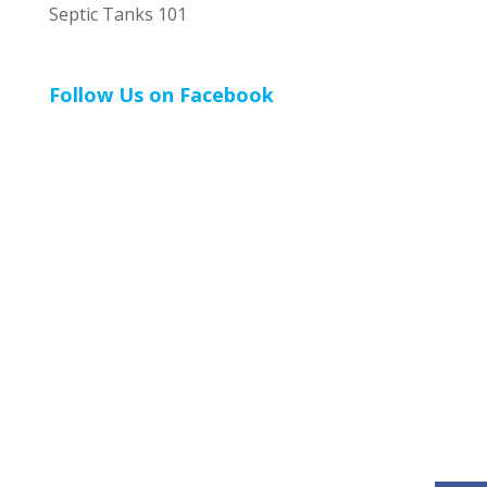
Septic Tanks 101
Follow Us on Facebook