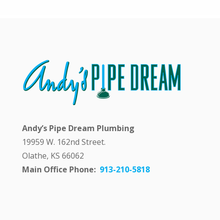
y
a
n
s
w
e
r
i
n
g
m
y
q
Andy’s Pipe Dream Plumbing
u
e
19959 W. 162nd Street.
s
Olathe, KS 66062
t
i
Main Office Phone:
913-210-5818
o
n
p
u
b