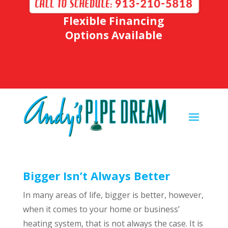
Flexible Financing
Options Available
Bigger Isn’t Always Better
In many areas of life, bigger is better, however,
when it comes to your home or business’
heating system, that is not always the case. It is